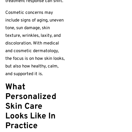
treatment response can shift.
Cosmetic concerns may
include signs of aging, uneven
tone, sun damage, skin
texture, wrinkles, laxity, and
discoloration. With medical
and cosmetic dermatology,
the focus is on how skin looks,
but also how healthy, calm,
and supported it is.
What
Personalized
Skin Care
Looks Like In
Practice