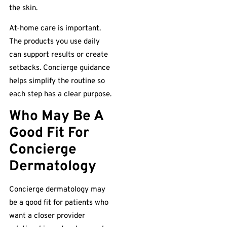
the skin.
At-home care is important.
The products you use daily
can support results or create
setbacks. Concierge guidance
helps simplify the routine so
each step has a clear purpose.
Who May Be A
Good Fit For
Concierge
Dermatology
Concierge dermatology may
be a good fit for patients who
want a closer provider