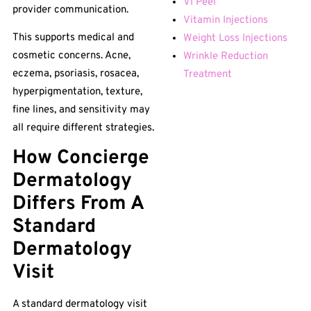
VI Peel
provider communication.
Vitamin Injections
This supports medical and
Weight Loss Injections
cosmetic concerns. Acne,
Wrinkle Reduction
eczema, psoriasis, rosacea,
Treatment
hyperpigmentation, texture,
fine lines, and sensitivity may
all require different strategies.
How Concierge
Dermatology
Differs From A
Standard
Dermatology
Visit
A standard dermatology visit