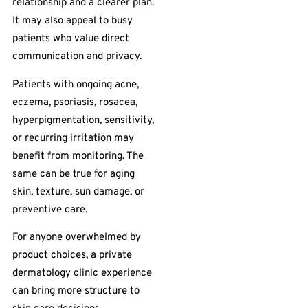
relationship and a clearer plan.
It may also appeal to busy
patients who value direct
communication and privacy.
Patients with ongoing acne,
eczema, psoriasis, rosacea,
hyperpigmentation, sensitivity,
or recurring irritation may
benefit from monitoring. The
same can be true for aging
skin, texture, sun damage, or
preventive care.
For anyone overwhelmed by
product choices, a private
dermatology clinic experience
can bring more structure to