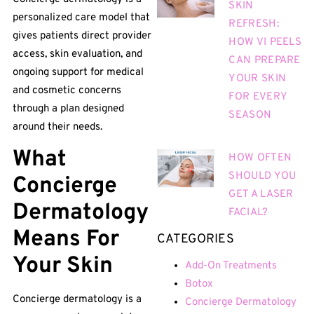
SKIN
personalized care model that
REFRESH:
gives patients direct provider
HOW VI PEELS
access, skin evaluation, and
CAN PREPARE
ongoing support for medical
YOUR SKIN
and cosmetic concerns
FOR EVERY
through a plan designed
SEASON
around their needs.
What
HOW OFTEN
SHOULD YOU
Concierge
GET A LASER
Dermatology
FACIAL?
Means For
CATEGORIES
Your Skin
Add-On Treatments
Botox
Concierge dermatology is a
Concierge Dermatology