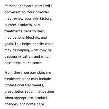
Personalized care starts with
conversation. Your provider
may review your skin history,
current products, past
treatments, sensitivities,
medications, lifestyle, and
goals. This helps identify what
may be helping, what may be
causing irritation, and which
next steps make sense.
From there, custom skincare
treatment plans may include
professional treatments,
prescription recommendations
when appropriate, product
changes, and home-care