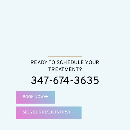
READY TO SCHEDULE YOUR
TREATMENT?
347-674-3635
BOOK NOW
SEE YOUR RESULTS FIRST