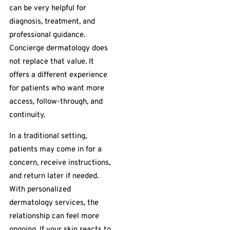
can be very helpful for
diagnosis, treatment, and
professional guidance.
Concierge dermatology does
not replace that value. It
offers a different experience
for patients who want more
access, follow-through, and
continuity.
In a traditional setting,
patients may come in for a
concern, receive instructions,
and return later if needed.
With personalized
dermatology services, the
relationship can feel more
ongoing. If your skin reacts to