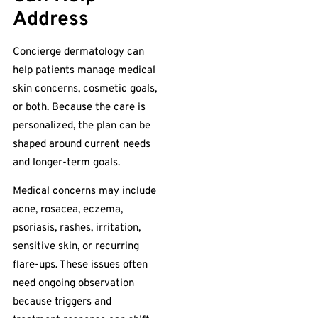
Address
Concierge dermatology can
help patients manage medical
skin concerns, cosmetic goals,
or both. Because the care is
personalized, the plan can be
shaped around current needs
and longer-term goals.
Medical concerns may include
acne, rosacea, eczema,
psoriasis, rashes, irritation,
sensitive skin, or recurring
flare-ups. These issues often
need ongoing observation
because triggers and