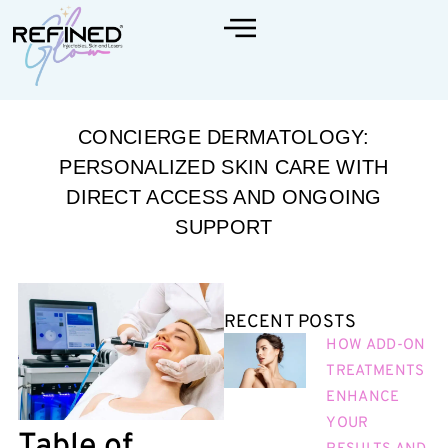
CONCIERGE DERMATOLOGY:
PERSONALIZED SKIN CARE WITH
DIRECT ACCESS AND ONGOING
SUPPORT
RECENT POSTS
HOW ADD-ON
TREATMENTS
ENHANCE
YOUR
Table of