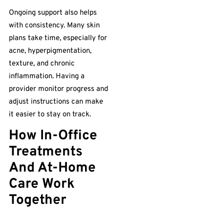
Ongoing support also helps
with consistency. Many skin
plans take time, especially for
acne, hyperpigmentation,
texture, and chronic
inflammation. Having a
provider monitor progress and
adjust instructions can make
it easier to stay on track.
How In-Office
Treatments
And At-Home
Care Work
Together