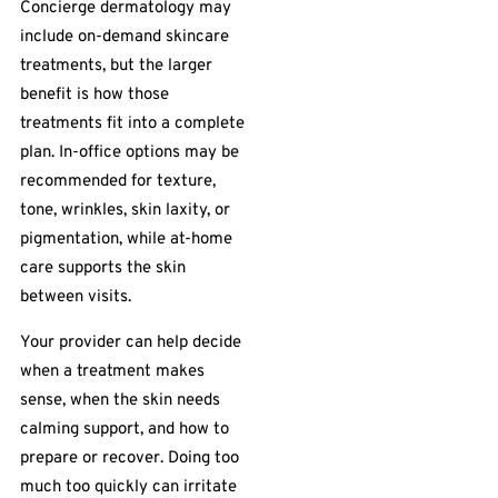
Concierge dermatology may
include on-demand skincare
treatments, but the larger
benefit is how those
treatments fit into a complete
plan. In-office options may be
recommended for texture,
tone, wrinkles, skin laxity, or
pigmentation, while at-home
care supports the skin
between visits.
Your provider can help decide
when a treatment makes
sense, when the skin needs
calming support, and how to
prepare or recover. Doing too
much too quickly can irritate