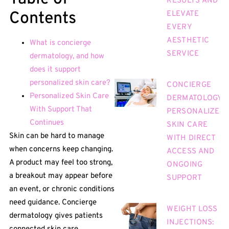
RESULTS AND
Contents
ELEVATE
EVERY
AESTHETIC
What is concierge
SERVICE
dermatology, and how
does it support
personalized skin care?
CONCIERGE
Personalized Skin Care
DERMATOLOGY:
With Support That
PERSONALIZED
Continues
SKIN CARE
Skin can be hard to manage
WITH DIRECT
when concerns keep changing.
ACCESS AND
A product may feel too strong,
ONGOING
a breakout may appear before
SUPPORT
an event, or chronic conditions
need guidance. Concierge
WEIGHT LOSS
dermatology gives patients
INJECTIONS: