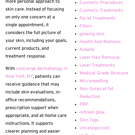
more personal approach to
Cosmetic Procedures
skin care. Instead of focusing
Cosmetic Treatments
on only one concern at a
Facial Treatments
single appointment, it
Fillers
considers the full picture of
glowing skin
your skin, including your goals,
Health And Wellness
current products, and
Kybella
treatment response.
Laser Hair Removal
Laser Treatments
With
concierge dermatology in
Medical-Grade Skincare
New York, NY
, patients can
Microneedling
receive guidance that may
Non-Surgical Fat
include skin evaluations, in-
Reduction
office recommendations,
PRP
prescription support when
refined-glow
appropriate, and at-home care
Skin Tags
instructions. It supports
Uncategorized
clearer planning and easier