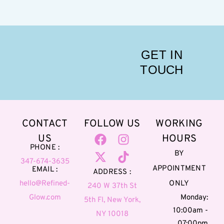
GET IN
TOUCH
CONTACT
FOLLOW US
WORKING
US
HOURS
PHONE :
BY
347-674-3635
APPOINTMENT
EMAIL :
ADDRESS :
hello@Refined-
ONLY
240 W 37th St
Glow.com
Monday:
5th Fl, New York,
10:00am -
NY 10018
07:00pm