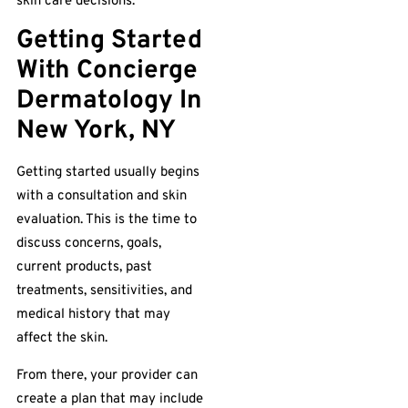
skin care decisions.
Getting Started
With Concierge
Dermatology In
New York, NY
Getting started usually begins
with a consultation and skin
evaluation. This is the time to
discuss concerns, goals,
current products, past
treatments, sensitivities, and
medical history that may
affect the skin.
From there, your provider can
create a plan that may include