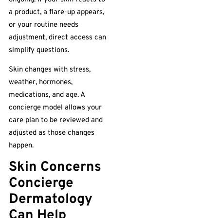
a product, a flare-up appears,
or your routine needs
adjustment, direct access can
simplify questions.
Skin changes with stress,
weather, hormones,
medications, and age. A
concierge model allows your
care plan to be reviewed and
adjusted as those changes
happen.
Skin Concerns
Concierge
Dermatology
Can Help