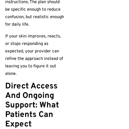
instructions. The plan should
be specific enough to reduce
confusion, but realistic enough
for daily life.
If your skin improves, reacts,
or stops responding as
expected, your provider can
refine the approach instead of
leaving you to figure it out
alone.
Direct Access
And Ongoing
Support: What
Patients Can
Expect