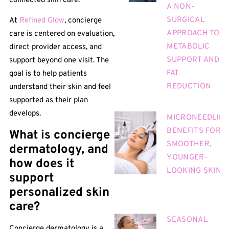
connected skin care.
A NON-
SURGICAL
At
Refined Glow
, concierge
APPROACH TO
care is centered on evaluation,
METABOLIC
direct provider access, and
SUPPORT AND
support beyond one visit. The
FAT
goal is to help patients
REDUCTION
understand their skin and feel
supported as their plan
develops.
MICRONEEDLIN
BENEFITS FOR
What is concierge
SMOOTHER,
dermatology, and
YOUNGER-
how does it
LOOKING SKIN
support
personalized skin
care?
SEASONAL
Concierge dermatology is a