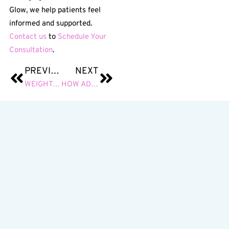
Glow, we help patients feel
informed and supported.
Contact us
to
Schedule Your
Consultation
.
PREVIOUS
NEXT
WEIGHT LOSS INJECTIONS: A NON-SURGICAL APPROACH TO METABOLIC SUPPORT AND FAT REDUCTION
HOW ADD-ON TREATMENTS ENHANCE YOUR RESULTS AND ELEVATE EVERY AESTHETIC SERVICE