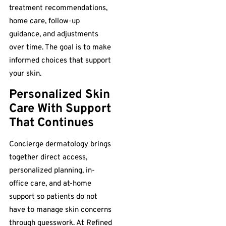
treatment recommendations,
home care, follow-up
guidance, and adjustments
over time. The goal is to make
informed choices that support
your skin.
Personalized Skin
Care With Support
That Continues
Concierge dermatology brings
together direct access,
personalized planning, in-
office care, and at-home
support so patients do not
have to manage skin concerns
through guesswork. At Refined