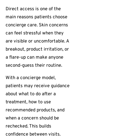
Direct access is one of the
main reasons patients choose
concierge care. Skin concerns
can feel stressful when they
are visible or uncomfortable. A
breakout, product irritation, or
a flare-up can make anyone
second-guess their routine.
With a concierge model,
patients may receive guidance
about what to do after a
treatment, how to use
recommended products, and
when a concern should be
rechecked. This builds
confidence between visits.