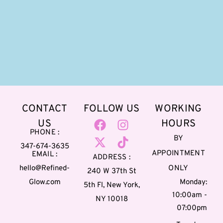
CONTACT
FOLLOW US
WORKING
US
HOURS
PHONE :
BY
347-674-3635
APPOINTMENT
EMAIL :
ADDRESS :
hello@Refined-
ONLY
240 W 37th St
Glow.com
Monday:
5th Fl, New York,
10:00am -
NY 10018
07:00pm