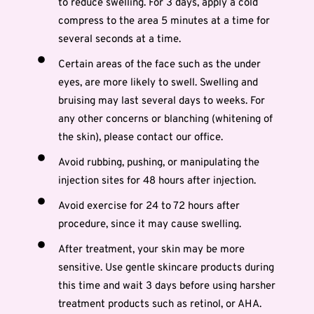
to reduce swelling. For 3 days, apply a cold
compress to the area 5 minutes at a time for
several seconds at a time.
Certain areas of the face such as the under
eyes, are more likely to swell. Swelling and
bruising may last several days to weeks. For
any other concerns or blanching (whitening of
the skin), please contact our office.
Avoid rubbing, pushing, or manipulating the
injection sites for 48 hours after injection.
Avoid exercise for 24 to 72 hours after
procedure, since it may cause swelling.
After treatment, your skin may be more
sensitive. Use gentle skincare products during
this time and wait 3 days before using harsher
treatment products such as retinol, or AHA.