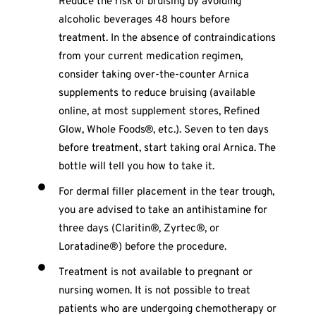
Reduce the risk of bruising by avoiding
alcoholic beverages 48 hours before
treatment. In the absence of contraindications
from your current medication regimen,
consider taking over-the-counter Arnica
supplements to reduce bruising (available
online, at most supplement stores, Refined
Glow, Whole Foods®, etc.). Seven to ten days
before treatment, start taking oral Arnica. The
bottle will tell you how to take it.
For dermal filler placement in the tear trough,
you are advised to take an antihistamine for
three days (Claritin®, Zyrtec®, or
Loratadine®) before the procedure.
Treatment is not available to pregnant or
nursing women. It is not possible to treat
patients who are undergoing chemotherapy or