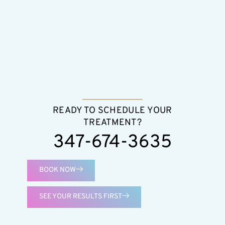
READY TO SCHEDULE YOUR
TREATMENT?
347-674-3635
BOOK NOW
SEE YOUR RESULTS FIRST