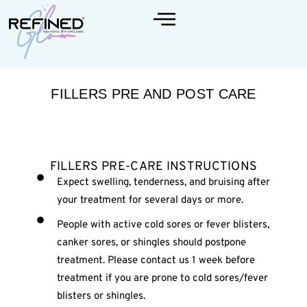
FILLERS PRE AND POST CARE
FILLERS PRE-CARE INSTRUCTIONS
Expect swelling, tenderness, and bruising after
your treatment for several days or more.
People with active cold sores or fever blisters,
canker sores, or shingles should postpone
treatment. Please contact us 1 week before
treatment if you are prone to cold sores/fever
blisters or shingles.