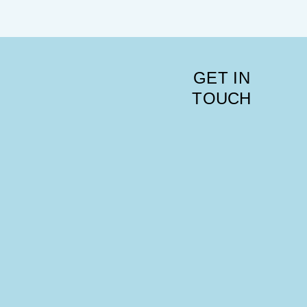
GET IN
TOUCH