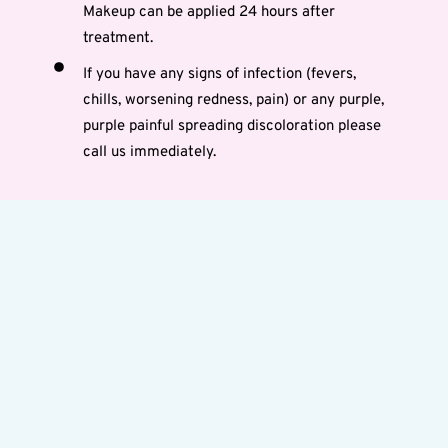
Makeup can be applied 24 hours after
treatment.
If you have any signs of infection (fevers,
chills, worsening redness, pain) or any purple,
purple painful spreading discoloration please
call us immediately.