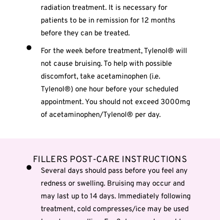
radiation treatment. It is necessary for
patients to be in remission for 12 months
before they can be treated.
For the week before treatment, Tylenol® will
not cause bruising. To help with possible
discomfort, take acetaminophen (i.e.
Tylenol®) one hour before your scheduled
appointment. You should not exceed 3000mg
of acetaminophen/Tylenol® per day.
FILLERS POST-CARE INSTRUCTIONS
Several days should pass before you feel any
redness or swelling. Bruising may occur and
may last up to 14 days. Immediately following
treatment, cold compresses/ice may be used