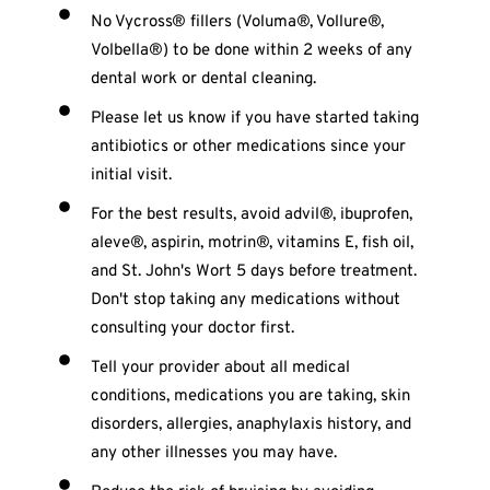
No Vycross® fillers (Voluma®, Vollure®,
Volbella®) to be done within 2 weeks of any
dental work or dental cleaning.
Please let us know if you have started taking
antibiotics or other medications since your
initial visit.
For the best results, avoid advil®, ibuprofen,
aleve®, aspirin, motrin®, vitamins E, fish oil,
and St. John's Wort 5 days before treatment.
Don't stop taking any medications without
consulting your doctor first.
Tell your provider about all medical
conditions, medications you are taking, skin
disorders, allergies, anaphylaxis history, and
any other illnesses you may have.