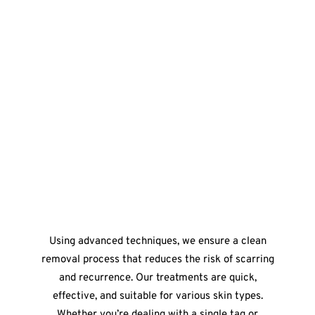
Using advanced techniques, we ensure a clean
removal process that reduces the risk of scarring
and recurrence. Our treatments are quick,
effective, and suitable for various skin types.
Whether you’re dealing with a single tag or