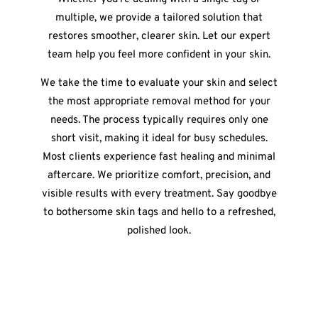
multiple, we provide a tailored solution that
restores smoother, clearer skin. Let our expert
team help you feel more confident in your skin.
We take the time to evaluate your skin and select
the most appropriate removal method for your
needs. The process typically requires only one
short visit, making it ideal for busy schedules.
Most clients experience fast healing and minimal
aftercare. We prioritize comfort, precision, and
visible results with every treatment. Say goodbye
to bothersome skin tags and hello to a refreshed,
polished look.