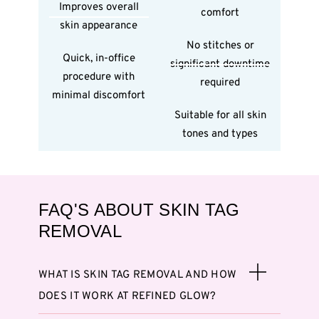
Improves overall
comfort
skin appearance
No stitches or
Quick, in-office
significant downtime
procedure with
required
minimal discomfort
Suitable for all skin
tones and types
FAQ'S ABOUT SKIN TAG
REMOVAL
WHAT IS SKIN TAG REMOVAL AND HOW
DOES IT WORK AT REFINED GLOW?