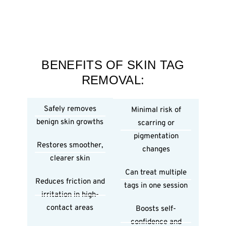
BENEFITS OF SKIN TAG
REMOVAL:
Safely removes
Minimal risk of
benign skin growths
scarring or
pigmentation
Restores smoother,
changes
clearer skin
Can treat multiple
Reduces friction and
tags in one session
irritation in high-
contact areas
Boosts self-
confidence and