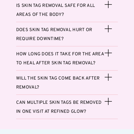
IS SKIN TAG REMOVAL SAFE FOR ALL
AREAS OF THE BODY?
DOES SKIN TAG REMOVAL HURT OR
REQUIRE DOWNTIME?
HOW LONG DOES IT TAKE FOR THE AREA
TO HEAL AFTER SKIN TAG REMOVAL?
WILL THE SKIN TAG COME BACK AFTER
REMOVAL?
CAN MULTIPLE SKIN TAGS BE REMOVED
IN ONE VISIT AT REFINED GLOW?