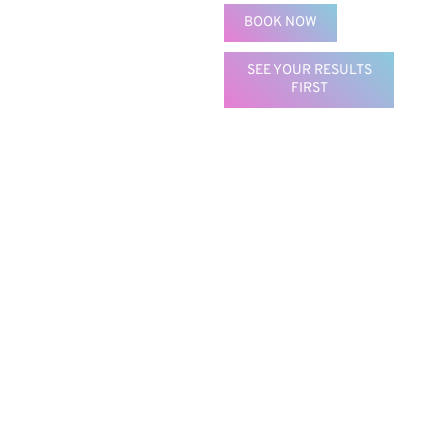
BOOK NOW
SEE YOUR RESULTS
FIRST