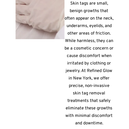
Skin tags are small,
benign growths that
often appear on the neck,
underarms, eyelids, and
other areas of friction.
While harmless, they can
be a cosmetic concern or
cause discomfort when
irritated by clothing or
jewelry. At Refined Glow
in New York, we offer
precise, non-invasive
skin tag removal
treatments that safely
eliminate these growths
with minimal discomfort
and downtime.