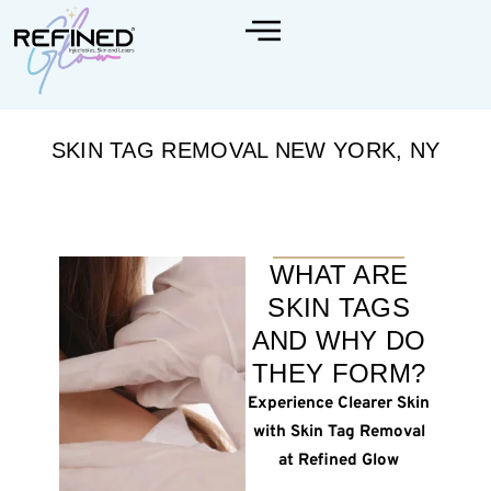
SKIN TAG REMOVAL NEW YORK, NY
WHAT ARE
SKIN TAGS
AND WHY DO
THEY FORM?
Experience Clearer Skin
with Skin Tag Removal
at Refined Glow