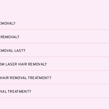
REMOVAL?
R REMOVAL?
EMOVAL LAST?
ROM LASER HAIR REMOVAL?
 HAIR REMOVAL TREATMENT?
OVAL TREATMENT?