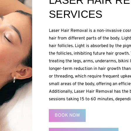
LASER HAIR R
SERVICES
Laser Hair Removal is a non-invasive co
hair from different parts of the body. Li
hair follicles. Light is absorbed by the p
the follicles, inhibiting future hair growth
treating the legs, arms, underarms, bikini 
longer-term reduction in hair growth than 
or threading, which require frequent upke
small areas of the body, offering an effici
Additionally, Laser Hair Removal has the b
sessions taking 15 to 60 minutes, dependi
BOOK NOW