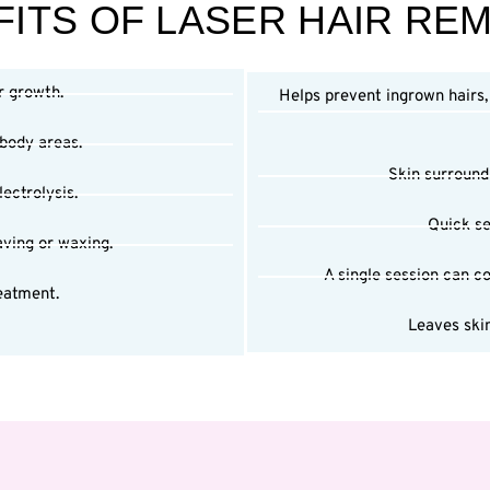
ITS OF LASER HAIR RE
r growth.
Helps prevent ingrown hairs
 body areas.
Skin surroundi
ectrolysis.
Quick se
aving or waxing.
A single session can co
eatment.
Leaves skin