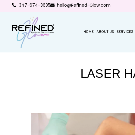
347-674-3635
hello@Refined-Glow.com
HOME
ABOUT US
SERVICES
LASER H