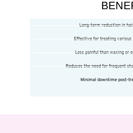
BENEF
Long-term reduction in hai
Effective for treating various
Less painful than waxing or el
Reduces the need for frequent sh
Minimal downtime post-tr