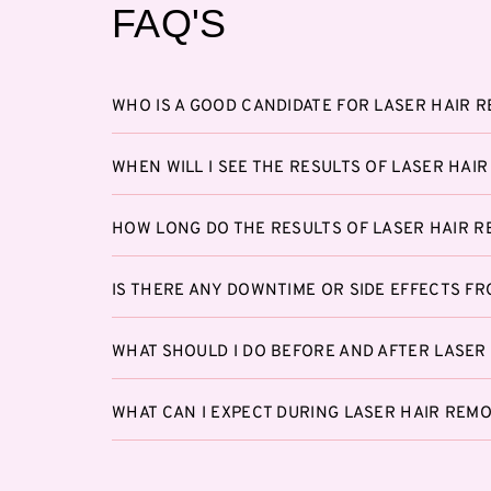
FAQ'S
WHO IS A GOOD CANDIDATE FOR LASER HAIR 
WHEN WILL I SEE THE RESULTS OF LASER HAI
HOW LONG DO THE RESULTS OF LASER HAIR R
IS THERE ANY DOWNTIME OR SIDE EFFECTS F
WHAT SHOULD I DO BEFORE AND AFTER LASER
WHAT CAN I EXPECT DURING LASER HAIR REM