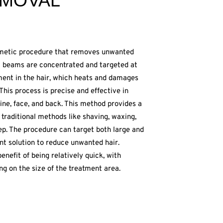
EMOVAL
smetic procedure that removes unwanted
ght beams are concentrated and targeted at
igment in the hair, which heats and damages
. This process is precise and effective in
line, face, and back. This method provides a
traditional methods like shaving, waxing,
ep. The procedure can target both large and
ent solution to reduce unwanted hair.
enefit of being relatively quick, with
ng on the size of the treatment area.