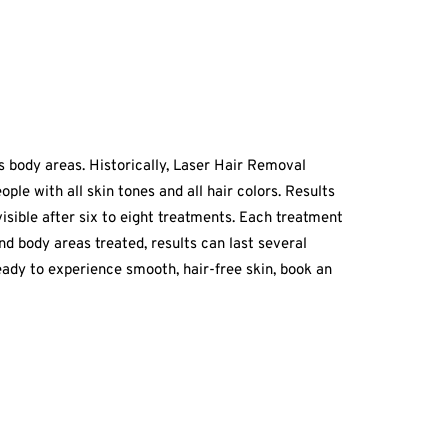
us body areas. Historically, Laser Hair Removal
ple with all skin tones and all hair colors. Results
visible after six to eight treatments. Each treatment
nd body areas treated, results can last several
ady to experience smooth, hair-free skin, book an