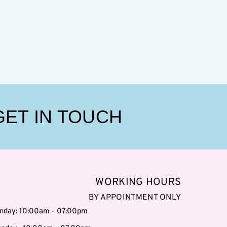
GET IN TOUCH
WORKING HOURS
BY APPOINTMENT ONLY
nday: 10:00am - 07:00pm