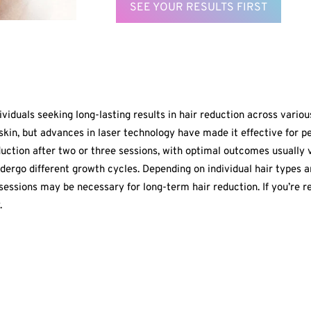
SEE YOUR RESULTS FIRST
ividuals seeking long-lasting results in hair reduction across vario
kin, but advances in laser technology have made it effective for peo
eduction after two or three sessions, with optimal outcomes usually 
dergo different growth cycles. Depending on individual hair types a
ssions may be necessary for long-term hair reduction. If you’re re
.