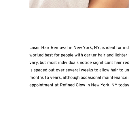
Laser Hair Removal in New York, NY, is ideal for ind
worked best for people with darker hair and lighter s
vary, but most individuals notice significant hair r
is spaced out over several weeks to allow hair to un
months to years, although occasional maintenance se
appointment at Refined Glow in New York, NY today