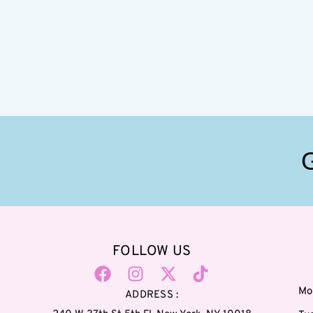
FOLLOW US
Mo
ADDRESS :