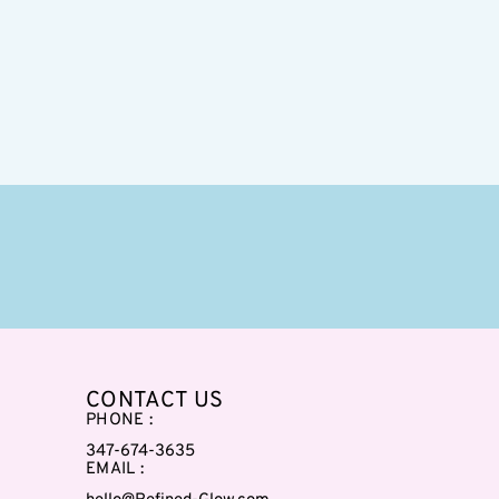
CONTACT US
PHONE :
347-674-3635
EMAIL :