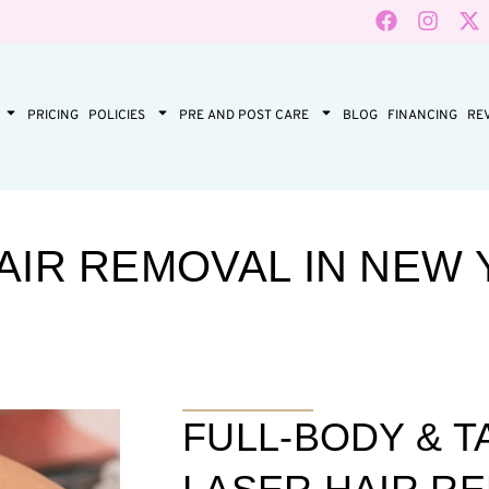
PRICING
POLICIES
PRE AND POST CARE
BLOG
FINANCING
RE
AIR REMOVAL IN NEW 
FULL-BODY & 