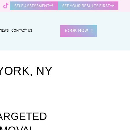
SELF ASSESSMENT
SEE YOUR RESULTS FIRST
BOOK NOW
VIEWS
CONTACT US
YORK, NY
TARGETED