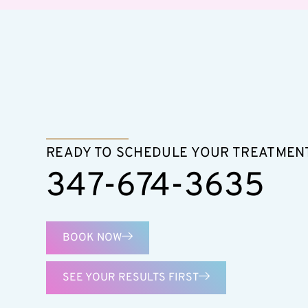
READY TO SCHEDULE YOUR TREATMEN
347-674-3635
BOOK NOW
SEE YOUR RESULTS FIRST