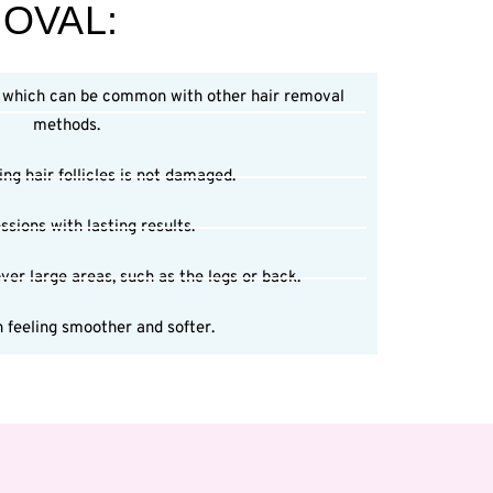
MOVAL:
, which can be common with other hair removal
methods.
ng hair follicles is not damaged.
ssions with lasting results.
ver large areas, such as the legs or back.
 feeling smoother and softer.