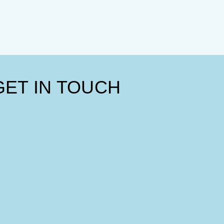
GET IN TOUCH