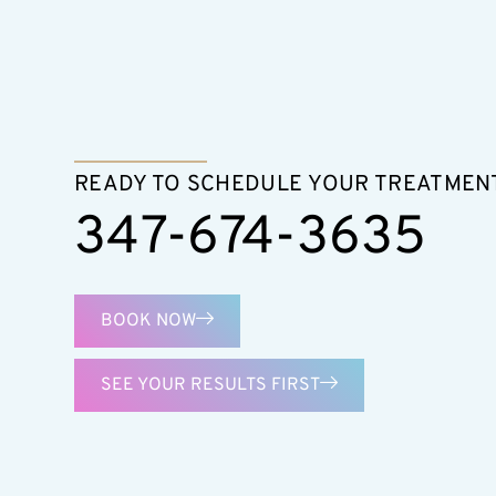
READY TO SCHEDULE YOUR TREATMEN
347-674-3635
BOOK NOW
SEE YOUR RESULTS FIRST