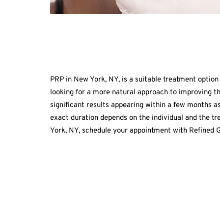
PRP in New York, NY, is a suitable treatment option 
looking for a more natural approach to improving t
significant results appearing within a few months a
exact duration depends on the individual and the t
York, NY, schedule your appointment with Refined G