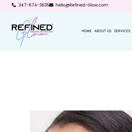
347-674-3635
hello@Refined-Glow.com
HOME
ABOUT US
SERVICES