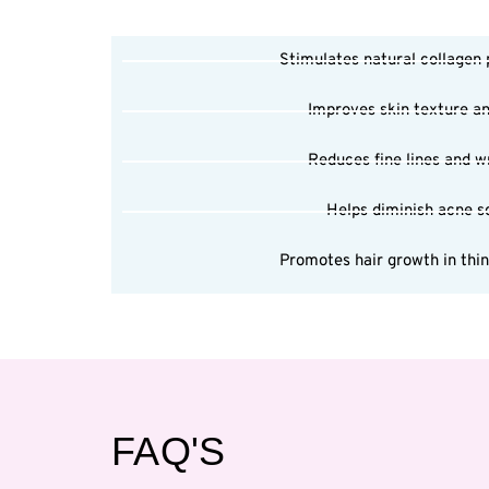
Stimulates natural collagen
Improves skin texture a
Reduces fine lines and w
Helps diminish acne s
Promotes hair growth in thi
FAQ'S