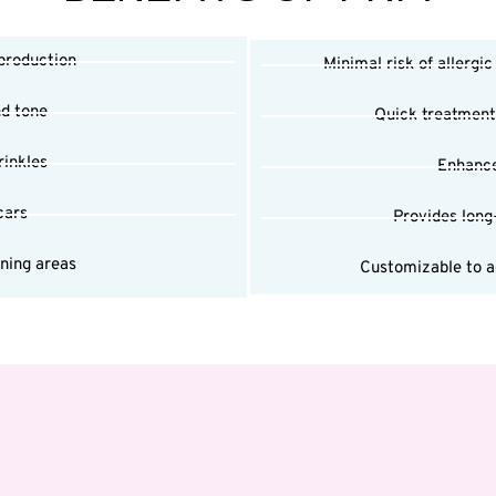
 production
Minimal risk of allergic
nd tone
Quick treatment
rinkles
Enhance
cars
Provides long
nning areas
Customizable to ad