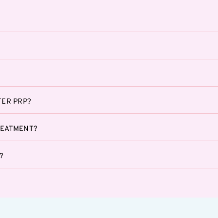
TER PRP?
REATMENT?
?