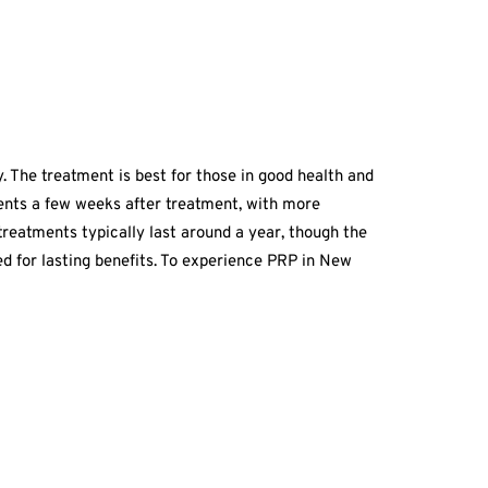
y. The treatment is best for those in good health and
ments a few weeks after treatment, with more
treatments typically last around a year, though the
 for lasting benefits. To experience PRP in New