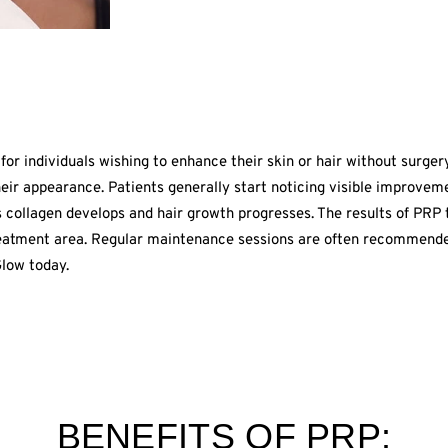
for individuals wishing to enhance their skin or hair without surger
heir appearance. Patients generally start noticing visible improve
s collagen develops and hair growth progresses. The results of PRP 
reatment area. Regular maintenance sessions are often recommended
low today.
BENEFITS OF PRP: