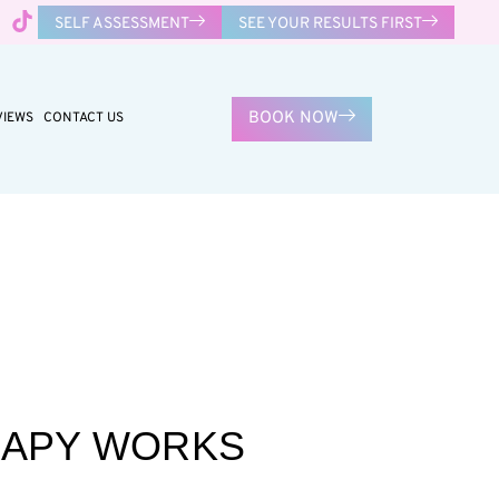
SELF ASSESSMENT
SEE YOUR RESULTS FIRST
BOOK NOW
VIEWS
CONTACT US
RAPY WORKS