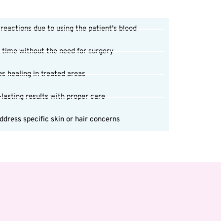
 reactions due to using the patient's blood
 time without the need for surgery
s healing in treated areas
-lasting results with proper care
dress specific skin or hair concerns