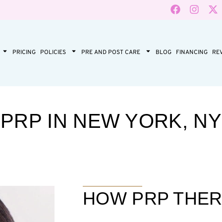
PRICING
POLICIES
PRE AND POST CARE
BLOG
FINANCING
RE
PRP IN NEW YORK, NY
HOW PRP THE