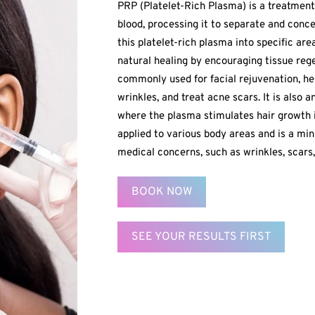
PRP (Platelet-Rich Plasma) is a treatment
blood, processing it to separate and conce
this platelet-rich plasma into specific ar
natural healing by encouraging tissue reg
commonly used for facial rejuvenation, he
wrinkles, and treat acne scars. It is also a
where the plasma stimulates hair growth 
applied to various body areas and is a mi
medical concerns, such as wrinkles, scars, 
BOOK NOW
SEE YOUR RESULTS FIRST