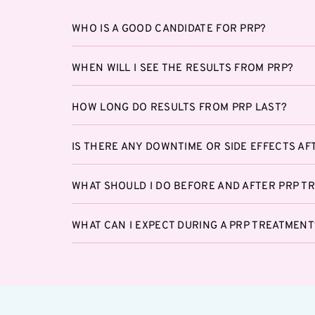
WHO IS A GOOD CANDIDATE FOR PRP?
WHEN WILL I SEE THE RESULTS FROM PRP?
HOW LONG DO RESULTS FROM PRP LAST?
IS THERE ANY DOWNTIME OR SIDE EFFECTS AF
WHAT SHOULD I DO BEFORE AND AFTER PRP T
WHAT CAN I EXPECT DURING A PRP TREATMENT