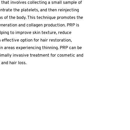
 that involves collecting a small sample of
ntrate the platelets, and then reinjecting
eas of the body. This technique promotes the
eneration and collagen production. PRP is
lping to improve skin texture, reduce
n effective option for hair restoration,
in areas experiencing thinning. PRP can be
nimally invasive treatment for cosmetic and
and hair loss.