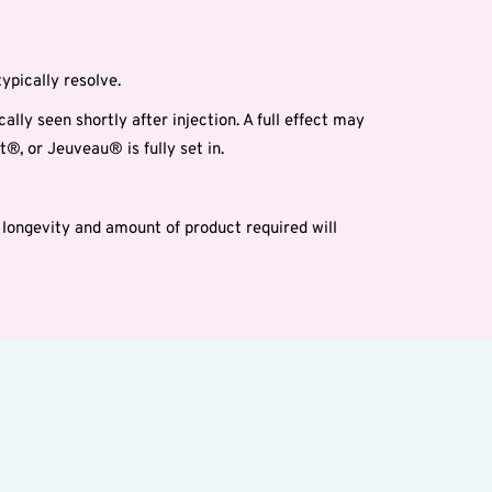
ypically resolve.
lly seen shortly after injection. A full effect may
®, or Jeuveau® is fully set in.
longevity and amount of product required will