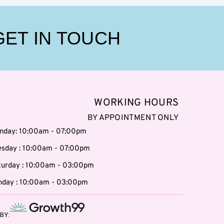
GET IN TOUCH
WORKING HOURS
BY APPOINTMENT ONLY
nday: 10:00am - 07:00pm
esday : 10:00am - 07:00pm
turday : 10:00am - 03:00pm
nday : 10:00am - 03:00pm
BY: