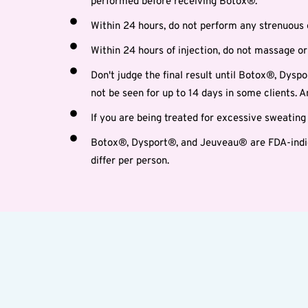
performed before receiving Botox®.
Within 24 hours, do not perform any strenuous 
Within 24 hours of injection, do not massage or 
Don't judge the final result until Botox®, Dyspo
not be seen for up to 14 days in some clients.
If you are being treated for excessive sweatin
Botox®, Dysport®, and Jeuveau® are FDA-indica
differ per person.