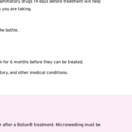
inflammatory drugs 14 days before treatment will help
 you are taking.
he bottle.
n for 6 months before they can be treated.
story, and other medical conditions.
r after a Botox® treatment. Microneedling must be