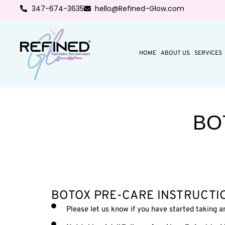
347-674-3635
hello@Refined-Glow.com
HOME
ABOUT US
SERVICES
BO
BOTOX PRE-CARE INSTRUCTI
Please let us know if you have started taking an