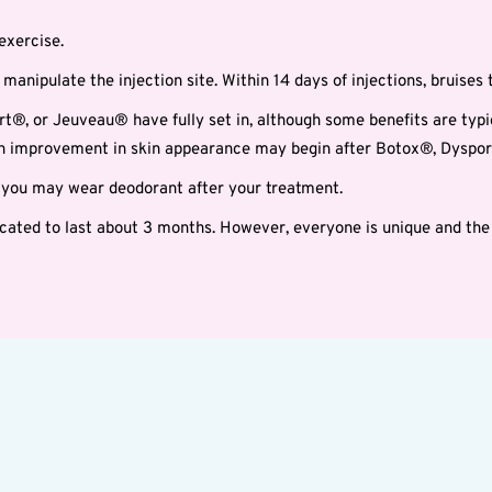
exercise.
manipulate the injection site. Within 14 days of injections, bruises t
rt®, or Jeuveau® have fully set in, although some benefits are typica
 An improvement in skin appearance may begin after Botox®, Dysport
g you may wear deodorant after your treatment.
ted to last about 3 months. However, everyone is unique and the 