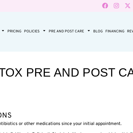
PRICING
POLICIES
PRE AND POST CARE
BLOG
FINANCING
RE
TOX PRE AND POST C
ONS
tibiotics or other medications since your initial appointment.