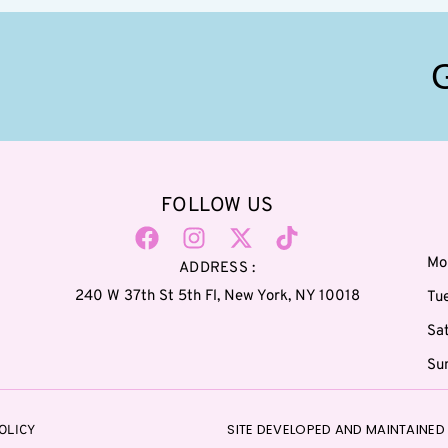
FOLLOW US
Mo
ADDRESS :
240 W 37th St 5th Fl, New York, NY 10018
Tu
Sa
Su
SITE DEVELOPED AND MAINTAINED 
OLICY