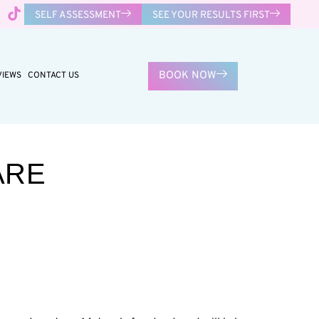
SELF ASSESSMENT
SEE YOUR RESULTS FIRST
BOOK NOW
VIEWS
CONTACT US
ARE