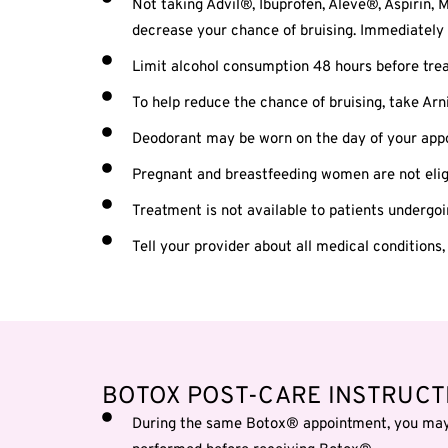
Not taking Advil®, Ibuprofen, Aleve®, Aspirin, M
decrease your chance of bruising. Immediately 
Limit alcohol consumption 48 hours before trea
To help reduce the chance of bruising, take Arn
Deodorant may be worn on the day of your appoi
Pregnant and breastfeeding women are not eligi
Treatment is not available to patients undergo
Tell your provider about all medical conditions,
BOTOX POST-CARE INSTRUCT
During the same Botox® appointment, you may r