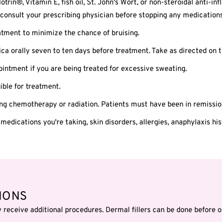
otrin®, Vitamin E, fish oil, St. John's Wort, or non-steroidal anti-
consult your prescribing physician before stopping any medications
tment to minimize the chance of bruising.
ica orally seven to ten days before treatment. Take as directed on t
ntment if you are being treated for excessive sweating.
ble for treatment.
ing chemotherapy or radiation. Patients must have been in remissio
 medications you're taking, skin disorders, allergies, anaphylaxis hi
IONS
eceive additional procedures. Dermal fillers can be done before o