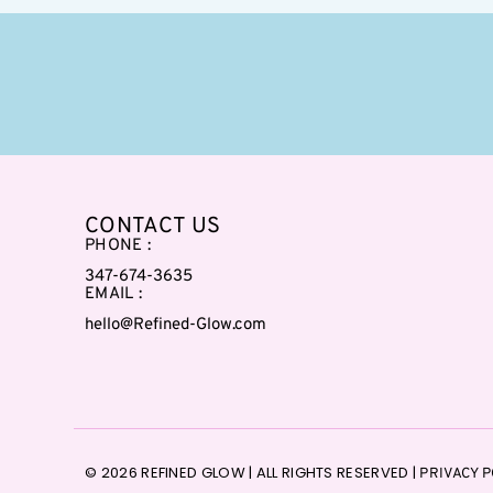
CONTACT US
PHONE :
347-674-3635
EMAIL :
hello@Refined-Glow.com
© 2026 REFINED GLOW | ALL RIGHTS RESERVED |
PRIVACY P