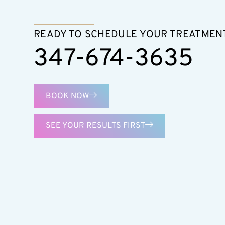
READY TO SCHEDULE YOUR TREATMEN
347-674-3635
BOOK NOW
SEE YOUR RESULTS FIRST