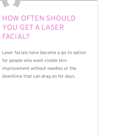
HOW OFTEN SHOULD
YOU GET A LASER
FACIAL?
Laser facials have become a go-to option
for people who want visible skin
improvement without needles or the
downtime that can drag on for days.