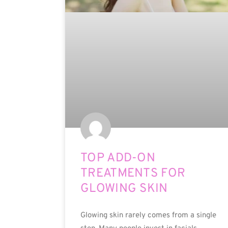
TOP ADD-ON
TREATMENTS FOR
GLOWING SKIN
Glowing skin rarely comes from a single