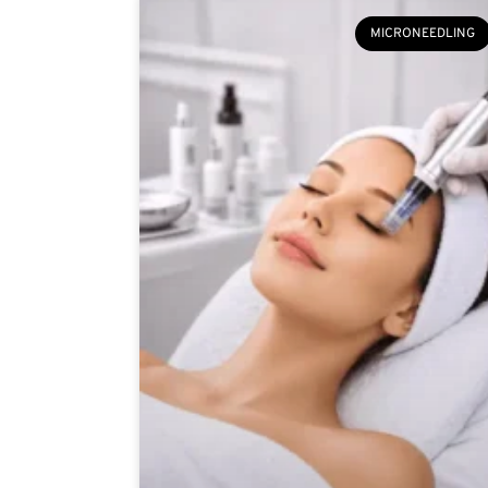
MICRONEEDLING