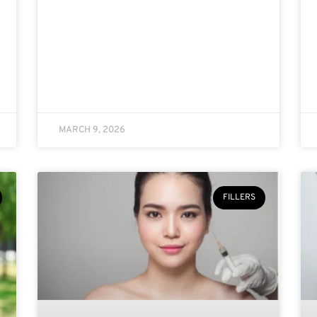
MARCH 9, 2026
FILLERS