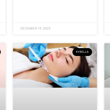
DECEMBER 19, 2025
KYBELLA