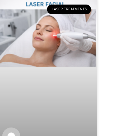
LASER TREATMENTS