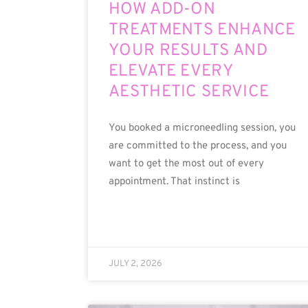
HOW ADD-ON
TREATMENTS ENHANCE
YOUR RESULTS AND
ELEVATE EVERY
AESTHETIC SERVICE
You booked a microneedling session, you
are committed to the process, and you
want to get the most out of every
appointment. That instinct is
JULY 2, 2026