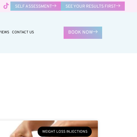
SELF ASSESSMENT
SEE YOUR RESULTS FIRST
BOOK NOW
VIEWS
CONTACT US
WEIGHT LOSS INJECTIONS