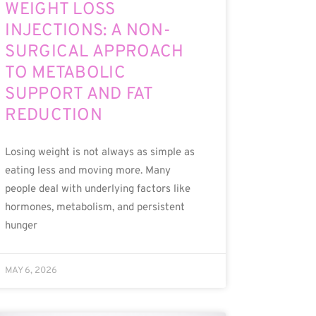
WEIGHT LOSS
INJECTIONS: A NON-
SURGICAL APPROACH
TO METABOLIC
SUPPORT AND FAT
REDUCTION
Losing weight is not always as simple as
eating less and moving more. Many
people deal with underlying factors like
hormones, metabolism, and persistent
hunger
MAY 6, 2026