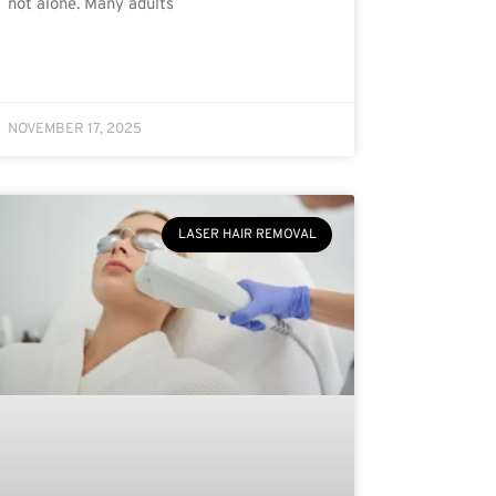
not alone. Many adults
NOVEMBER 17, 2025
LASER HAIR REMOVAL