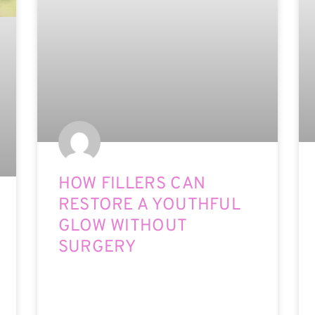
HOW FILLERS CAN
RESTORE A YOUTHFUL
GLOW WITHOUT
SURGERY