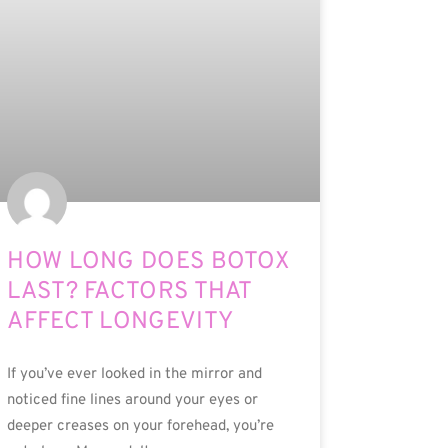
HOW LONG DOES BOTOX
LAST? FACTORS THAT
AFFECT LONGEVITY
If you’ve ever looked in the mirror and
noticed fine lines around your eyes or
deeper creases on your forehead, you’re