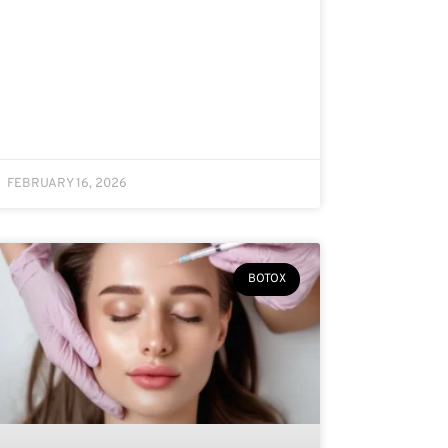
FEBRUARY 16, 2026
BOTOX