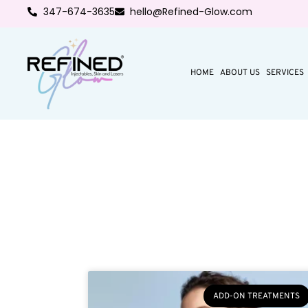
347-674-3635
hello@Refined-Glow.com
HOME
ABOUT US
SERVICES
ADD-ON TREATMENTS