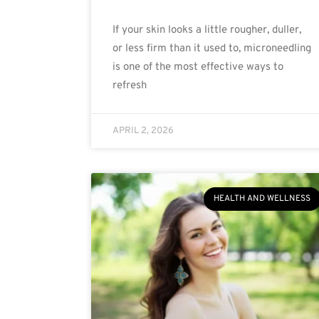
If your skin looks a little rougher, duller,
or less firm than it used to, microneedling
is one of the most effective ways to
refresh
APRIL 2, 2026
HEALTH AND WELLNESS