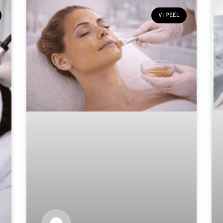
VI PEEL