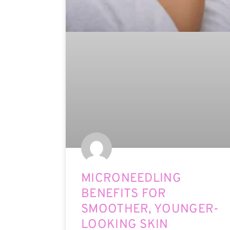
MICRONEEDLING
BENEFITS FOR
SMOOTHER, YOUNGER-
LOOKING SKIN