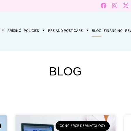
PRICING
POLICIES
PRE AND POST CARE
BLOG
FINANCING
RE
BLOG
CONCIERGE DERMATOLOGY