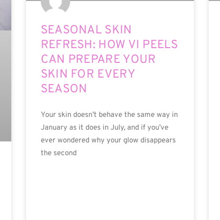
SEASONAL SKIN
REFRESH: HOW VI PEELS
CAN PREPARE YOUR
SKIN FOR EVERY
SEASON
Your skin doesn’t behave the same way in
January as it does in July, and if you’ve
ever wondered why your glow disappears
the second