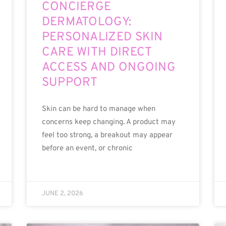
CONCIERGE
DERMATOLOGY:
PERSONALIZED SKIN
CARE WITH DIRECT
ACCESS AND ONGOING
SUPPORT
Skin can be hard to manage when
concerns keep changing. A product may
feel too strong, a breakout may appear
before an event, or chronic
JUNE 2, 2026