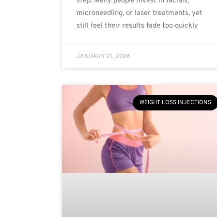
step. Many people invest in facials,
microneedling, or laser treatments, yet
still feel their results fade too quickly
JANUARY 21, 2026
WEIGHT LOSS INJECTIONS